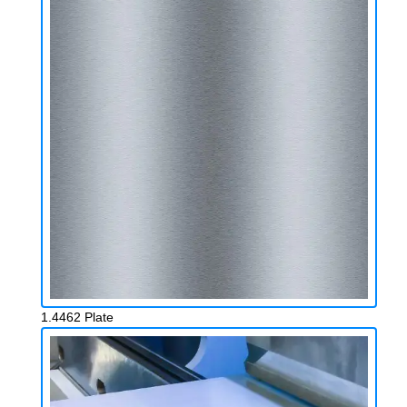
1.4462 Plate