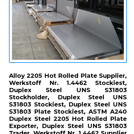
Alloy 2205 Hot Rolled Plate Supplier,
Werkstoff Nr. 1.4462 Stockiest,
Duplex Steel UNS S31803
Stockholder, Duplex Steel UNS
S31803 Stockiest, Duplex Steel UNS
S31803 Plate Stockiest, ASTM A240
Duplex Steel 2205 Hot Rolled Plate
Exporter, Duplex Steel UNS S31803
Trader, Werkstoff Nr. 1.4462 Supplier