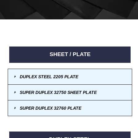
SHEET / PLATE
DUPLEX STEEL 2205 PLATE
SUPER DUPLEX 32750 SHEET PLATE
SUPER DUPLEX 32760 PLATE