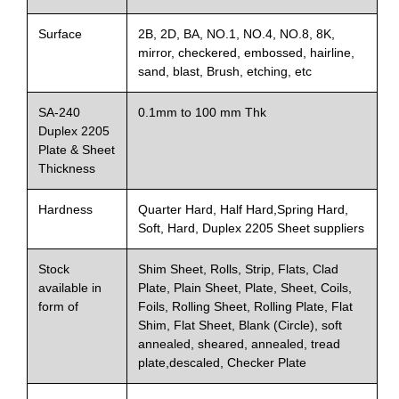
Surface
2B, 2D, BA, NO.1, NO.4, NO.8, 8K,
mirror, checkered, embossed, hairline,
sand, blast, Brush, etching, etc
SA-240
0.1mm to 100 mm Thk
Duplex 2205
Plate & Sheet
Thickness
Hardness
Quarter Hard, Half Hard,Spring Hard,
Soft, Hard, Duplex 2205 Sheet suppliers
Stock
Shim Sheet, Rolls, Strip, Flats, Clad
available in
Plate, Plain Sheet, Plate, Sheet, Coils,
form of
Foils, Rolling Sheet, Rolling Plate, Flat
Shim, Flat Sheet, Blank (Circle), soft
annealed, sheared, annealed, tread
plate,descaled, Checker Plate