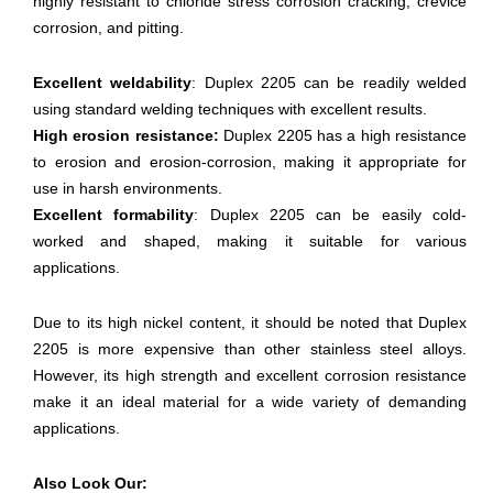
highly resistant to chloride stress corrosion cracking, crevice
corrosion, and pitting.
Excellent weldability
: Duplex 2205 can be readily welded
using standard welding techniques with excellent results.
High erosion resistance:
Duplex 2205 has a high resistance
to erosion and erosion-corrosion, making it appropriate for
use in harsh environments.
Excellent formability
: Duplex 2205 can be easily cold-
worked and shaped, making it suitable for various
applications.
Due to its high nickel content, it should be noted that Duplex
2205 is more expensive than other stainless steel alloys.
However, its high strength and excellent corrosion resistance
make it an ideal material for a wide variety of demanding
applications.
Also Look Our: