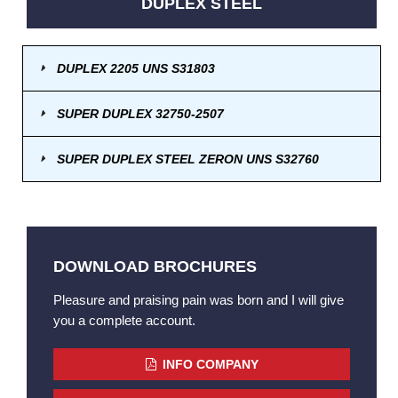
DUPLEX STEEL
DUPLEX 2205 UNS S31803
SUPER DUPLEX 32750-2507
SUPER DUPLEX STEEL ZERON UNS S32760
DOWNLOAD BROCHURES
Pleasure and praising pain was born and I will give
you a complete account.
INFO COMPANY