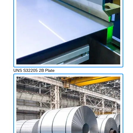
UNS S32205 2B Plate