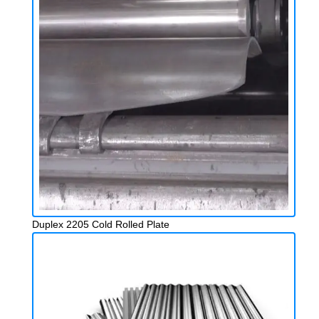
Duplex 2205 Cold Rolled Plate