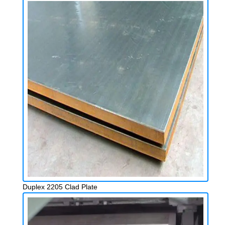
Duplex 2205 Clad Plate