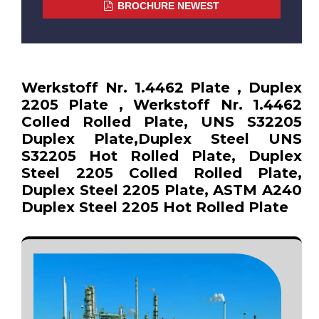
BROCHURE NEWEST
Werkstoff Nr. 1.4462 Plate , Duplex
2205 Plate , Werkstoff Nr. 1.4462
Colled Rolled Plate, UNS S32205
Duplex Plate,Duplex Steel UNS
S32205 Hot Rolled Plate, Duplex
Steel 2205 Colled Rolled Plate,
Duplex Steel 2205 Plate, ASTM A240
Duplex Steel 2205 Hot Rolled Plate