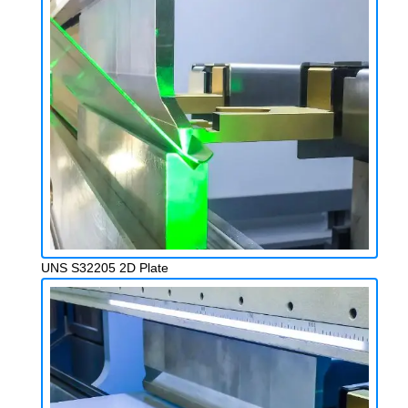
UNS S32205 2D Plate