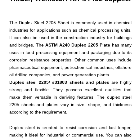
The Duplex Steel 2205 Sheet is commonly used in chemical
industries for applications such as chemical processing units.
It can also be used in the construction industry for buildings
and bridges. The
ASTM A240 Duplex 2205 Plate
has many
uses in food processing equipment and packaging due to its
corrosion resistance properties. Other common uses include
pharmaceutical equipment, petrochemical industries, offshore
oil drilling companies, and power generation plants.
Duplex steel 2205/ s31803 sheets and plates
are highly
strong and flexible. They possess excellent qualities that
make them versatile in deriving features. The duplex steel
2205 sheets and plates vary in size, shape, and thickness
according to the requirement.
Duplex steel is created to resist corrosion and last longer,
making it ideal for industrial or commercial use. You can also