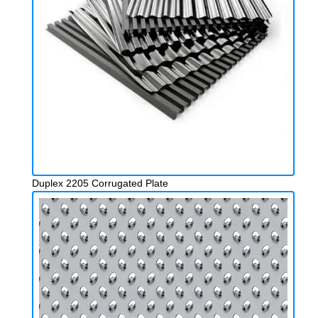
Duplex 2205 Corrugated Plate