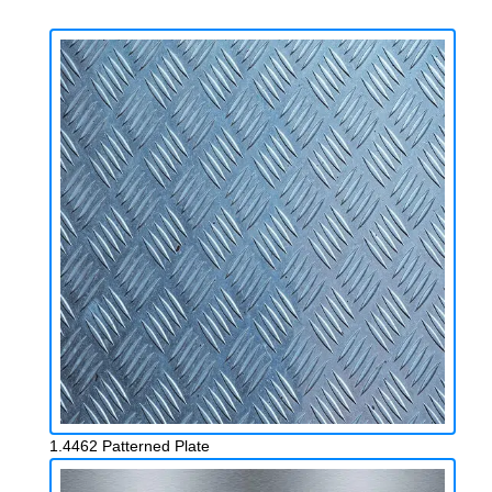
1.4462 Patterned Plate