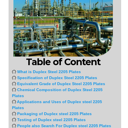
Table of Content
What is Duplex Steel 2205 Plates
Specification of Duplex Steel 2205 Plates
Equivalent Grade of Duplex Steel 2205 Plates
Chemical Composition of Duplex Steel 2205
Plates
Applications and Uses of Duplex steel 2205
Plates
Packaging of Duplex steel 2205 Plates
Testing of Duplex steel 2205 Plates
People also Search For Duplex steel 2205 Plates