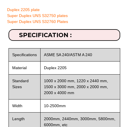
Duplex 2205 plate
Super Duplex UNS S32750 plates
Super Duplex UNS S32760 Plates
SPECIFICATION :
Specifications
ASME SA 240/ASTM A 240
Material
Duplex 2205
Standard
1000 x 2000 mm, 1220 x 2440 mm,
Sizes
1500 x 3000 mm, 2000 x 2000 mm,
2000 x 4000 mm
Width
10-2500mm
Length
2000mm, 2440mm, 3000mm, 5800mm,
6000mm, etc