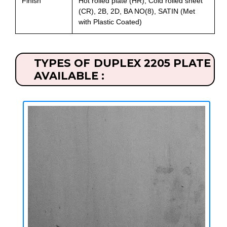
Finish
Hot rolled plate (HR), Cold rolled sheet
(CR), 2B, 2D, BA NO(8), SATIN (Met
with Plastic Coated)
TYPES OF DUPLEX 2205 PLATE
AVAILABLE :