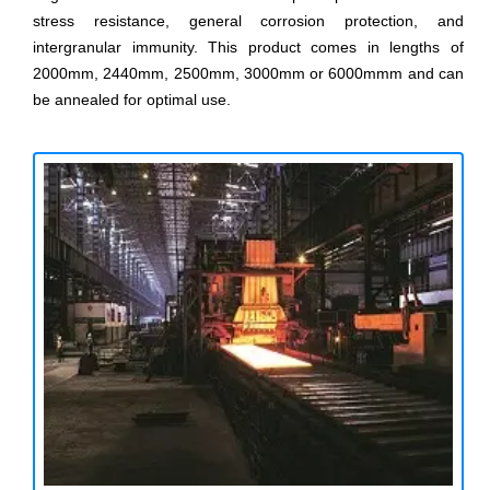
stress resistance, general corrosion protection, and
intergranular immunity. This product comes in lengths of
2000mm, 2440mm, 2500mm, 3000mm or 6000mmm and can
be annealed for optimal use.