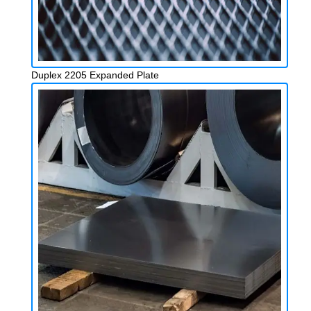
Duplex 2205 Expanded Plate