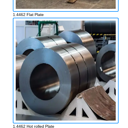
1.4462 Flat Plate
1.4462 Hot rolled Plate