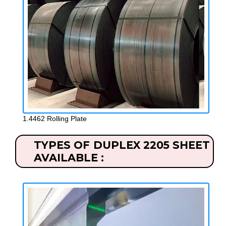
1.4462 Rolling Plate
TYPES OF DUPLEX 2205 SHEET
AVAILABLE :