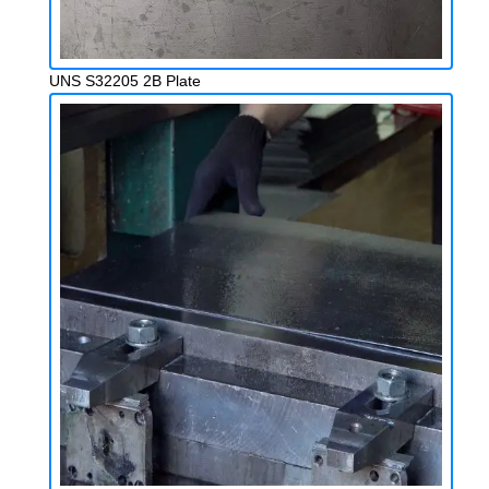
UNS S32205 2B Plate