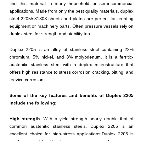
find this material in many household or semi-commercial
applications. Made from only the best quality materials, duplex
steel 2205/s31803 sheets and plates are perfect for creating
equipment or machinery parts. Often pressure vessels rely on
duplex steel for strength and stability too.
Duplex 2205 is an alloy of stainless steel containing 22%
chromium, 5% nickel, and 3% molybdenum. It is a ferritic-
austenitic stainless steel with a duplex microstructure that
offers high resistance to stress corrosion cracking, pitting, and
crevice corrosion.
Some of the key features and benefits of Duplex 2205
include the following:
High strength
: With a yield strength nearly double that of
common austenitic stainless steels, Duplex 2205 is an
excellent choice for high-stress applications.Duplex 2205 is