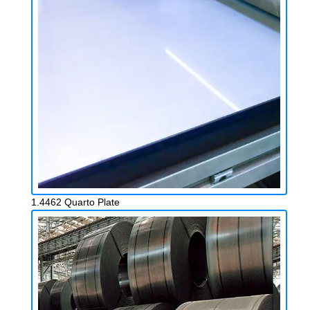
1.4462 Quarto Plate