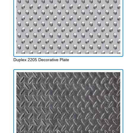
Duplex 2205 Decorative Plate