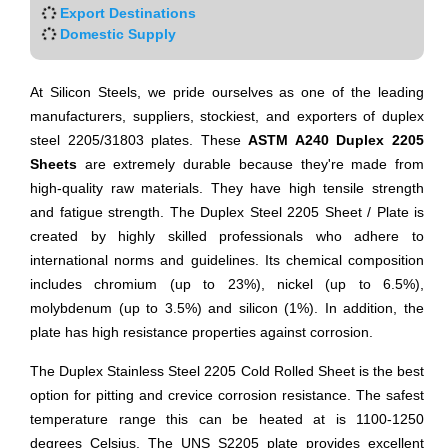
Export Destinations
Domestic Supply
At Silicon Steels, we pride ourselves as one of the leading
manufacturers, suppliers, stockiest, and exporters of duplex
steel 2205/31803 plates. These
ASTM A240 Duplex 2205
Sheets
are extremely durable because they're made from
high-quality raw materials. They have high tensile strength
and fatigue strength. The Duplex Steel 2205 Sheet / Plate is
created by highly skilled professionals who adhere to
international norms and guidelines. Its chemical composition
includes chromium (up to 23%), nickel (up to 6.5%),
molybdenum (up to 3.5%) and silicon (1%). In addition, the
plate has high resistance properties against corrosion.
The Duplex Stainless Steel 2205 Cold Rolled Sheet is the best
option for pitting and crevice corrosion resistance. The safest
temperature range this can be heated at is 1100-1250
degrees Celsius. The UNS S2205 plate provides excellent