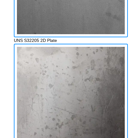
UNS S32205 2D Plate