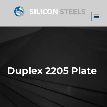
Duplex 2205 Plate