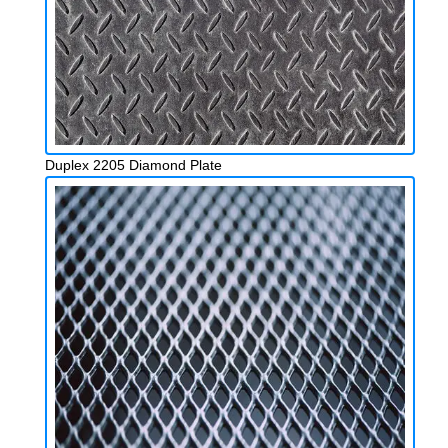
Duplex 2205 Diamond Plate