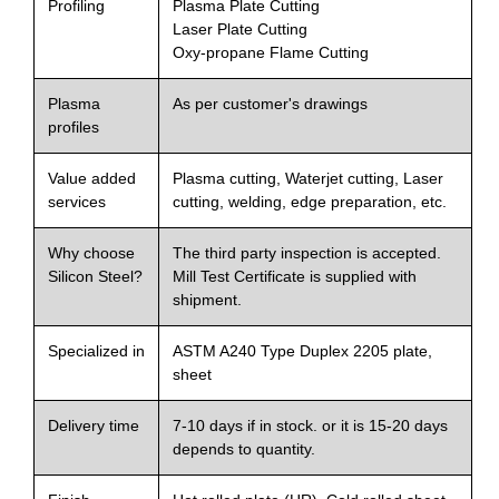
Profiling
Plasma Plate Cutting
Laser Plate Cutting
Oxy-propane Flame Cutting
Plasma
As per customer's drawings
profiles
Value added
Plasma cutting, Waterjet cutting, Laser
services
cutting, welding, edge preparation, etc.
Why choose
The third party inspection is accepted.
Silicon Steel?
Mill Test Certificate is supplied with
shipment.
Specialized in
ASTM A240 Type Duplex 2205 plate,
sheet
Delivery time
7-10 days if in stock. or it is 15-20 days
depends to quantity.