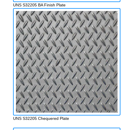
UNS S32205 BA Finish Plate
UNS S32205 Chequered Plate