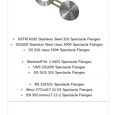
ASTM A182 Stainless Steel 316 Spectacle Flanges
S31600 Stainless Steel class 300# Spectacle Flanges
SS 316 class 150# Spectacle Flanges
Werkstoff Nr. 1.4401 Spectacle Flanges
UNS S31600 Spectacle Flanges
JIS SUS 316 Spectacle Flanges
BS 316S31 Spectacle Flanges
Afnor Z7Cnd17‐11‐02 Spectacle Flanges
EN X5Crnimo17-12-2 Spectacle Flanges