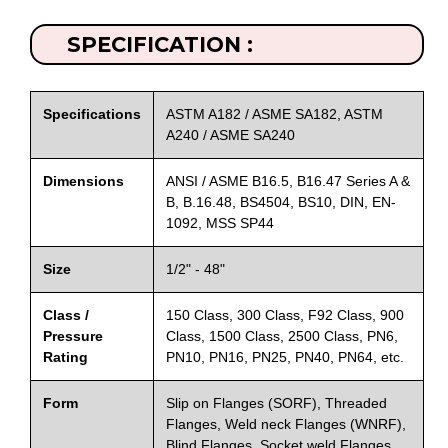
SPECIFICATION :
Specifications
ASTM A182 / ASME SA182, ASTM
A240 / ASME SA240
Dimensions
ANSI / ASME B16.5, B16.47 Series A &
B, B.16.48, BS4504, BS10, DIN, EN-
1092, MSS SP44
Size
1/2" - 48"
Class /
150 Class, 300 Class, F92 Class, 900
Pressure
Class, 1500 Class, 2500 Class, PN6,
Rating
PN10, PN16, PN25, PN40, PN64, etc.
Form
Slip on Flanges (SORF), Threaded
Flanges, Weld neck Flanges (WNRF),
Blind Flanges, Socket weld Flanges,