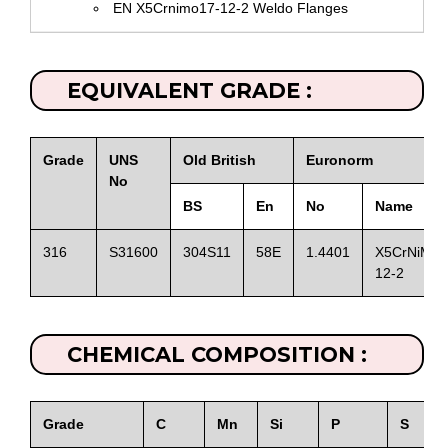
EN X5Crnimo17-12-2 Weldo Flanges
EQUIVALENT GRADE :
Grade
UNS
Old British
Euronorm
No
BS
En
No
Name
316
S31600
304S11
58E
1.4401
X5CrNiMo1
12-2
CHEMICAL COMPOSITION :
Grade
C
Mn
Si
P
S