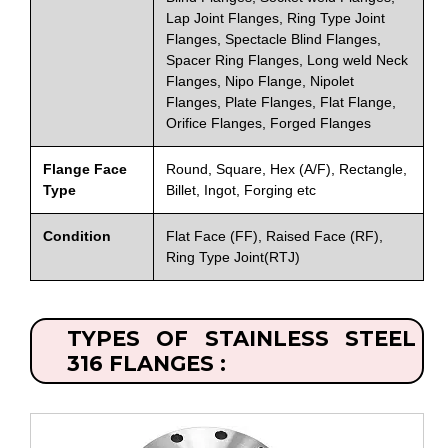
Lap Joint Flanges, Ring Type Joint
Flanges, Spectacle Blind Flanges,
Spacer Ring Flanges, Long weld Neck
Flanges, Nipo Flange, Nipolet
Flanges, Plate Flanges, Flat Flange,
Orifice Flanges, Forged Flanges
Flange Face
Round, Square, Hex (A/F), Rectangle,
Type
Billet, Ingot, Forging etc
Condition
Flat Face (FF), Raised Face (RF),
Ring Type Joint(RTJ)
TYPES OF STAINLESS STEEL
316 FLANGES :