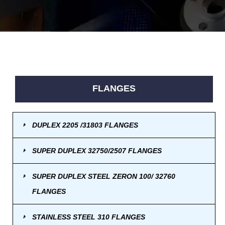
FLANGES
DUPLEX 2205 /31803 FLANGES
SUPER DUPLEX 32750/2507 FLANGES
SUPER DUPLEX STEEL ZERON 100/ 32760
FLANGES
STAINLESS STEEL 310 FLANGES