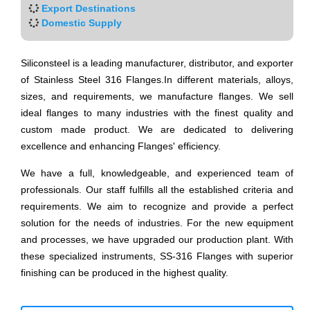
Export Destinations
Domestic Supply
Siliconsteel is a leading manufacturer, distributor, and exporter
of Stainless Steel 316 Flanges.In different materials, alloys,
sizes, and requirements, we manufacture flanges. We sell
ideal flanges to many industries with the finest quality and
custom made product. We are dedicated to delivering
excellence and enhancing Flanges' efficiency.
We have a full, knowledgeable, and experienced team of
professionals. Our staff fulfills all the established criteria and
requirements. We aim to recognize and provide a perfect
solution for the needs of industries. For the new equipment
and processes, we have upgraded our production plant. With
these specialized instruments, SS-316 Flanges with superior
finishing can be produced in the highest quality.