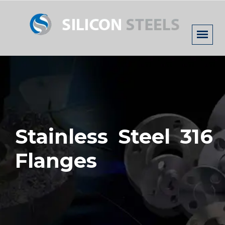
Stainless Steel 316
Flanges