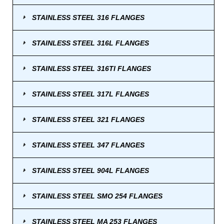
STAINLESS STEEL 316 FLANGES
STAINLESS STEEL 316L FLANGES
STAINLESS STEEL 316TI FLANGES
STAINLESS STEEL 317L FLANGES
STAINLESS STEEL 321 FLANGES
STAINLESS STEEL 347 FLANGES
STAINLESS STEEL 904L FLANGES
STAINLESS STEEL SMO 254 FLANGES
STAINLESS STEEL MA 253 FLANGES