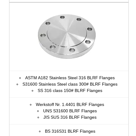
ASTM A182 Stainless Steel 316 BLRF Flanges
S31600 Stainless Steel class 300# BLRF Flanges
SS 316 class 150# BLRF Flanges
Werkstoff Nr. 1.4401 BLRF Flanges
UNS S31600 BLRF Flanges
JIS SUS 316 BLRF Flanges
BS 316S31 BLRF Flanges