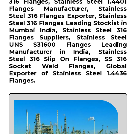
316 Flanges, Stainless Steel 1.4401
Flanges Manufacturer, Stainless
Steel 316 Flanges Exporter, Stainless
Steel 316 Flanges Leading Stockist in
Mumbai India, Stainless Steel 316
Flanges Suppliers, Stainless Steel
UNS S31600 Flanges Leading
Manufacturer in India, Stainless
Steel 316 Slip On Flanges, SS 316
Socket Weld Flanges, Global
Exporter of Stainless Steel 1.4436
Flanges.