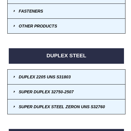
FASTENERS
OTHER PRODUCTS
DUPLEX STEEL
DUPLEX 2205 UNS S31803
SUPER DUPLEX 32750-2507
SUPER DUPLEX STEEL ZERON UNS S32760