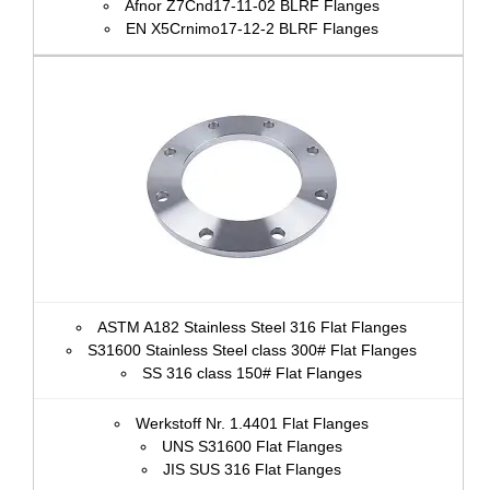
Afnor Z7Cnd17‐11‐02 BLRF Flanges
EN X5Crnimo17-12-2 BLRF Flanges
ASTM A182 Stainless Steel 316 Flat Flanges
S31600 Stainless Steel class 300# Flat Flanges
SS 316 class 150# Flat Flanges
Werkstoff Nr. 1.4401 Flat Flanges
UNS S31600 Flat Flanges
JIS SUS 316 Flat Flanges