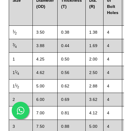
Size
Diameter
Thickness
Dia.
of
of
(OD)
(T)
(R)
Bolt
Holes
1
⁄
3.50
0.38
1.38
4
0.
2
3
⁄
3.88
0.44
1.69
4
0.
4
1
4.25
0.50
2.00
4
0.
1
1
⁄
4.62
0.56
2.50
4
0.
4
1
1
⁄
5.00
0.62
2.88
4
0.
2
2
6.00
0.69
3.62
4
0.
1
2
⁄
7.00
0.81
4.12
4
0.
2
3
7.50
0.88
5.00
4
0.