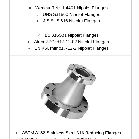
Werkstoff Nr. 1.4401 Nipolet Flanges
UNS S31600 Nipolet Flanges
JIS SUS 316 Nipolet Flanges
BS 316S31 Nipolet Flanges
Afnor Z7Cnd17‐11‐02 Nipolet Flanges
EN X5Crnimo17-12-2 Nipolet Flanges
ASTM A182 Stainless Steel 316 Reducing Flanges