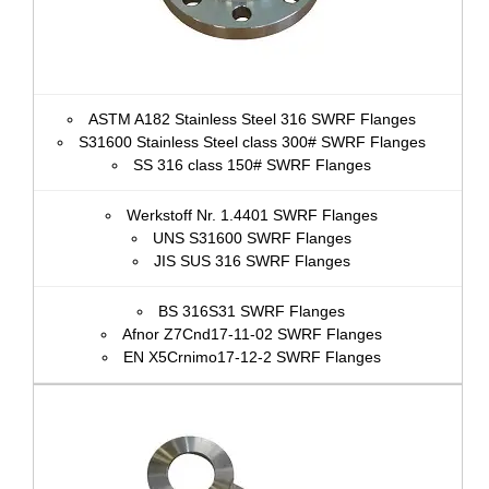
ASTM A182 Stainless Steel 316 SWRF Flanges
S31600 Stainless Steel class 300# SWRF Flanges
SS 316 class 150# SWRF Flanges
Werkstoff Nr. 1.4401 SWRF Flanges
UNS S31600 SWRF Flanges
JIS SUS 316 SWRF Flanges
BS 316S31 SWRF Flanges
Afnor Z7Cnd17‐11‐02 SWRF Flanges
EN X5Crnimo17-12-2 SWRF Flanges