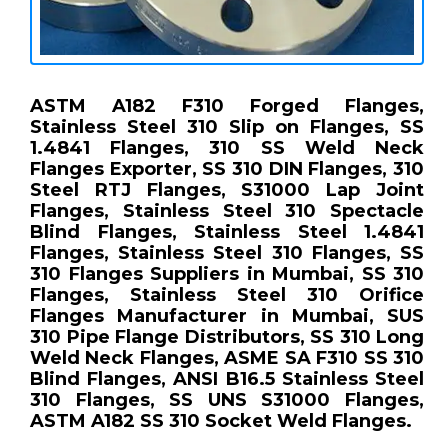
ASTM A182 F310 Forged Flanges,
Stainless Steel 310 Slip on Flanges, SS
1.4841 Flanges, 310 SS Weld Neck
Flanges Exporter, SS 310 DIN Flanges, 310
Steel RTJ Flanges, S31000 Lap Joint
Flanges, Stainless Steel 310 Spectacle
Blind Flanges, Stainless Steel 1.4841
Flanges, Stainless Steel 310 Flanges, SS
310 Flanges Suppliers in Mumbai, SS 310
Flanges, Stainless Steel 310 Orifice
Flanges Manufacturer in Mumbai, SUS
310 Pipe Flange Distributors, SS 310 Long
Weld Neck Flanges, ASME SA F310 SS 310
Blind Flanges, ANSI B16.5 Stainless Steel
310 Flanges, SS UNS S31000 Flanges,
ASTM A182 SS 310 Socket Weld Flanges.