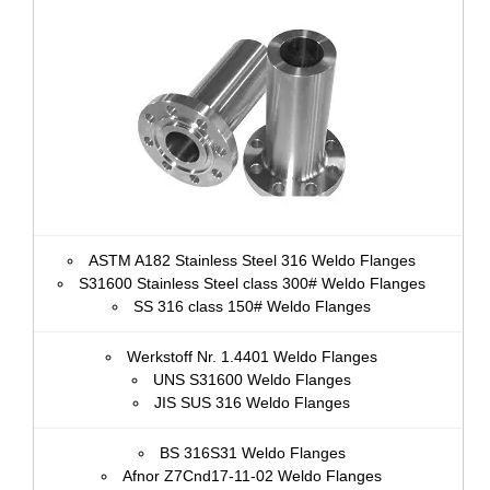
ASTM A182 Stainless Steel 316 Weldo Flanges
S31600 Stainless Steel class 300# Weldo Flanges
SS 316 class 150# Weldo Flanges
Werkstoff Nr. 1.4401 Weldo Flanges
UNS S31600 Weldo Flanges
JIS SUS 316 Weldo Flanges
BS 316S31 Weldo Flanges
Afnor Z7Cnd17‐11‐02 Weldo Flanges