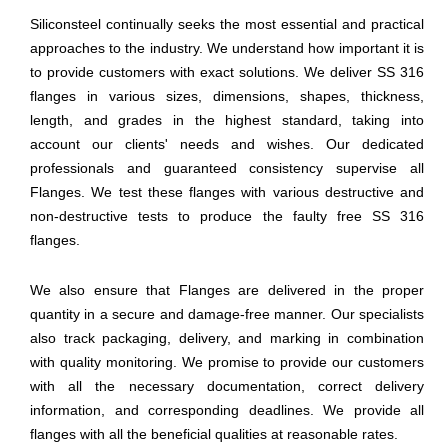
Siliconsteel continually seeks the most essential and practical
approaches to the industry. We understand how important it is
to provide customers with exact solutions. We deliver SS 316
flanges in various sizes, dimensions, shapes, thickness,
length, and grades in the highest standard, taking into
account our clients' needs and wishes. Our dedicated
professionals and guaranteed consistency supervise all
Flanges. We test these flanges with various destructive and
non-destructive tests to produce the faulty free SS 316
flanges.
We also ensure that Flanges are delivered in the proper
quantity in a secure and damage-free manner. Our specialists
also track packaging, delivery, and marking in combination
with quality monitoring. We promise to provide our customers
with all the necessary documentation, correct delivery
information, and corresponding deadlines. We provide all
flanges with all the beneficial qualities at reasonable rates.