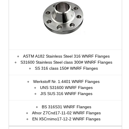
ASTM A182 Stainless Steel 316 WNRF Flanges
S31600 Stainless Steel class 300# WNRF Flanges
SS 316 class 150# WNRF Flanges
Werkstoff Nr. 1.4401 WNRF Flanges
UNS S31600 WNRF Flanges
JIS SUS 316 WNRF Flanges
BS 316S31 WNRF Flanges
Afnor Z7Cnd17‐11‐02 WNRF Flanges
EN X5Crnimo17-12-2 WNRF Flanges