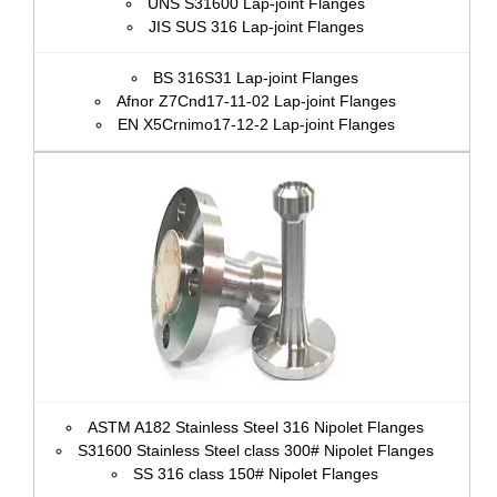
UNS S31600 Lap-joint Flanges
JIS SUS 316 Lap-joint Flanges
BS 316S31 Lap-joint Flanges
Afnor Z7Cnd17‐11‐02 Lap-joint Flanges
EN X5Crnimo17-12-2 Lap-joint Flanges
ASTM A182 Stainless Steel 316 Nipolet Flanges
S31600 Stainless Steel class 300# Nipolet Flanges
SS 316 class 150# Nipolet Flanges