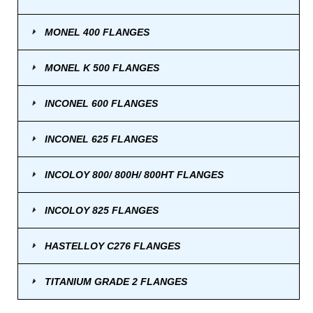
MONEL 400 FLANGES
MONEL K 500 FLANGES
INCONEL 600 FLANGES
INCONEL 625 FLANGES
INCOLOY 800/ 800H/ 800HT FLANGES
INCOLOY 825 FLANGES
HASTELLOY C276 FLANGES
TITANIUM GRADE 2 FLANGES