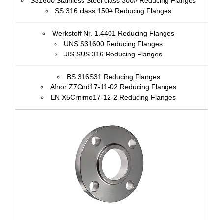
S31600 Stainless Steel class 300# Reducing Flanges
SS 316 class 150# Reducing Flanges
Werkstoff Nr. 1.4401 Reducing Flanges
UNS S31600 Reducing Flanges
JIS SUS 316 Reducing Flanges
BS 316S31 Reducing Flanges
Afnor Z7Cnd17‐11‐02 Reducing Flanges
EN X5Crnimo17-12-2 Reducing Flanges