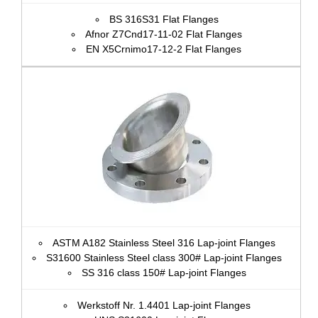
BS 316S31 Flat Flanges
Afnor Z7Cnd17‐11‐02 Flat Flanges
EN X5Crnimo17-12-2 Flat Flanges
ASTM A182 Stainless Steel 316 Lap-joint Flanges
S31600 Stainless Steel class 300# Lap-joint Flanges
SS 316 class 150# Lap-joint Flanges
Werkstoff Nr. 1.4401 Lap-joint Flanges