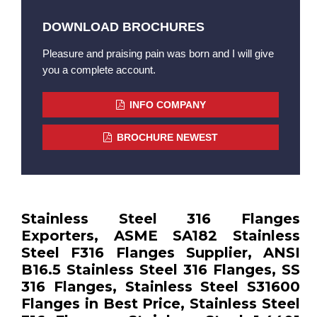
DOWNLOAD BROCHURES
Pleasure and praising pain was born and I will give
you a complete account.
INFO COMPANY
BROCHURE NEWEST
Stainless Steel 316 Flanges
Exporters, ASME SA182 Stainless
Steel F316 Flanges Supplier, ANSI
B16.5 Stainless Steel 316 Flanges, SS
316 Flanges, Stainless Steel S31600
Flanges in Best Price, Stainless Steel