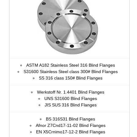
ASTM A182 Stainless Steel 316 Blind Flanges
S31600 Stainless Steel class 300# Blind Flanges
SS 316 class 150# Blind Flanges
Werkstoff Nr. 1.4401 Blind Flanges
UNS S31600 Blind Flanges
JIS SUS 316 Blind Flanges
BS 316S31 Blind Flanges
Afnor Z7Cnd17‐11‐02 Blind Flanges
EN X5Crnimo17-12-2 Blind Flanges