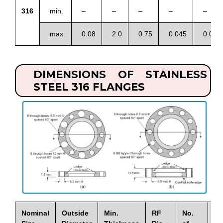
316
min.
–
–
–
–
–
max.
0.08
2.0
0.75
0.045
0.03
DIMENSIONS OF STAINLESS
STEEL 316 FLANGES
Nominal
Outside
Min.
RF
No.
Di