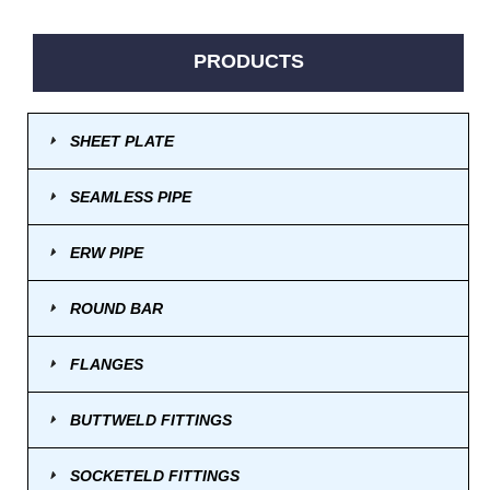
PRODUCTS
SHEET PLATE
SEAMLESS PIPE
ERW PIPE
ROUND BAR
FLANGES
BUTTWELD FITTINGS
SOCKETELD FITTINGS