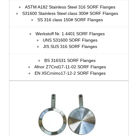
ASTM A182 Stainless Steel 316 SORF Flanges
S31600 Stainless Steel class 300# SORF Flanges
SS 316 class 150# SORF Flanges
Werkstoff Nr. 1.4401 SORF Flanges
UNS S31600 SORF Flanges
JIS SUS 316 SORF Flanges
BS 316S31 SORF Flanges
Afnor Z7Cnd17‐11‐02 SORF Flanges
EN X5Crnimo17-12-2 SORF Flanges