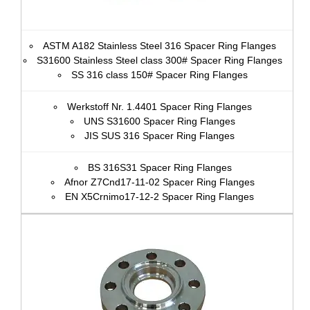
ASTM A182 Stainless Steel 316 Spacer Ring Flanges
S31600 Stainless Steel class 300# Spacer Ring Flanges
SS 316 class 150# Spacer Ring Flanges
Werkstoff Nr. 1.4401 Spacer Ring Flanges
UNS S31600 Spacer Ring Flanges
JIS SUS 316 Spacer Ring Flanges
BS 316S31 Spacer Ring Flanges
Afnor Z7Cnd17‐11‐02 Spacer Ring Flanges
EN X5Crnimo17-12-2 Spacer Ring Flanges