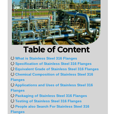
Table of Content
What is Stainless Steel 316 Flanges
Specification of Stainless Steel 316 Flanges
Equivalent Grade of Stainless Steel 316 Flanges
Chemical Composition of Stainless Steel 316
Flanges
Applications and Uses of Stainless Steel 316
Flanges
Packaging of Stainless Steel 316 Flanges
Testing of Stainless Steel 316 Flanges
People also Search For Stainless Steel 316
Flanges